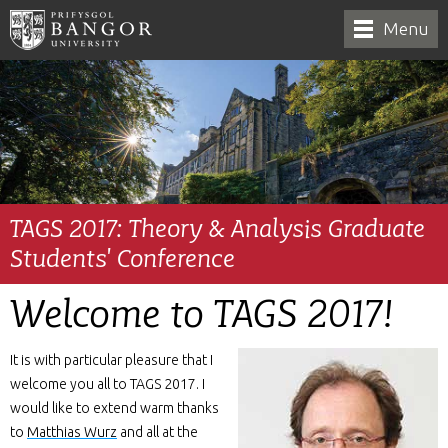
Menu
TAGS 2017: Theory & Analysis Graduate
Students' Conference
Welcome to TAGS 2017!
It is with particular pleasure that I
welcome you all to TAGS 2017. I
would like to extend warm thanks
to
Matthias Wurz
and all at the