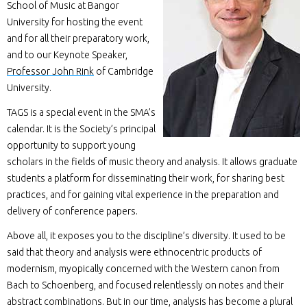
School of Music at Bangor
University for hosting the event
and for all their preparatory work,
and to our Keynote Speaker,
Professor John Rink
of Cambridge
University.
TAGS is a special event in the SMA’s
calendar. It is the Society’s principal
opportunity to support young
scholars in the fields of music theory and analysis. It allows graduate
students a platform for disseminating their work, for sharing best
practices, and for gaining vital experience in the preparation and
delivery of conference papers.
Above all, it exposes you to the discipline’s diversity. It used to be
said that theory and analysis were ethnocentric products of
modernism, myopically concerned with the Western canon from
Bach to Schoenberg, and focused relentlessly on notes and their
abstract combinations. But in our time, analysis has become a plural