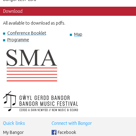
Download
All available to download as pdfs.
Conference Booklet
Map
Programme
Quick links
Connect with Bangor
My Bangor
Facebook