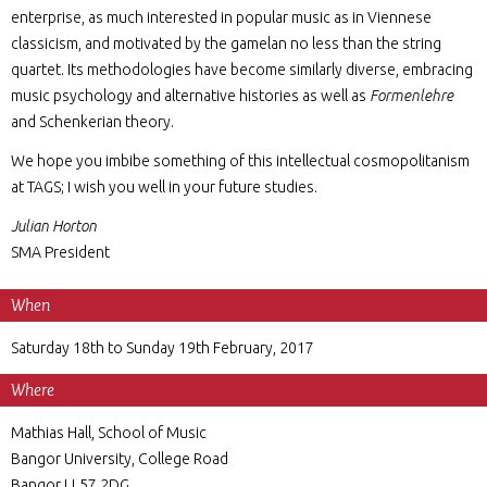
enterprise, as much interested in popular music as in Viennese
classicism, and motivated by the gamelan no less than the string
quartet. Its methodologies have become similarly diverse, embracing
music psychology and alternative histories as well as
Formenlehre
and Schenkerian theory.
We hope you imbibe something of this intellectual cosmopolitanism
at TAGS; I wish you well in your future studies.
Julian Horton
SMA President
When
Saturday 18th to Sunday 19th February, 2017
Where
Mathias Hall, School of Music
Bangor University, College Road
Bangor LL57 2DG